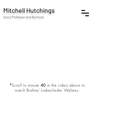
Mitchell Hutchings
Voice Professor and Baritone
*
Scroll to minute
40
in the video above to
watch Brahms' Liebeslieder Waltzes.