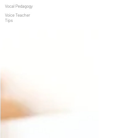
Vocal Pedagogy
Voice Teacher
Tips