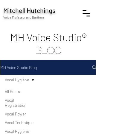
Mitchell Hutchings
Voice Professor and Baritone
MH Voice Studio®
blog
MH Voice Studio Blog
Vocal Hygiene
All Posts
Vocal
Registration
Vocal Power
Vocal Technique
Vocal Hygiene